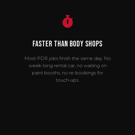
Faster Than Body Shops
Most PDR jobs finish the same day. No
week-long rental car, no waiting on
paint booths, no re-bookings for
touch-ups.