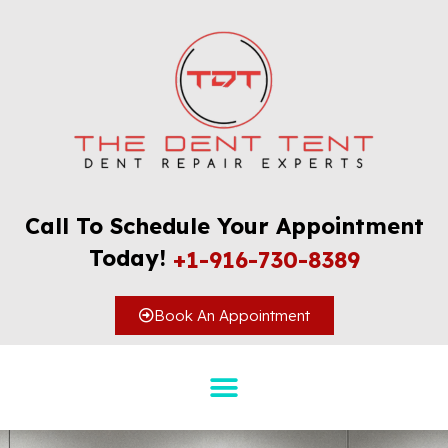
Call To Schedule Your Appointment
Today!
+1-916-730-8389
Book An Appointment