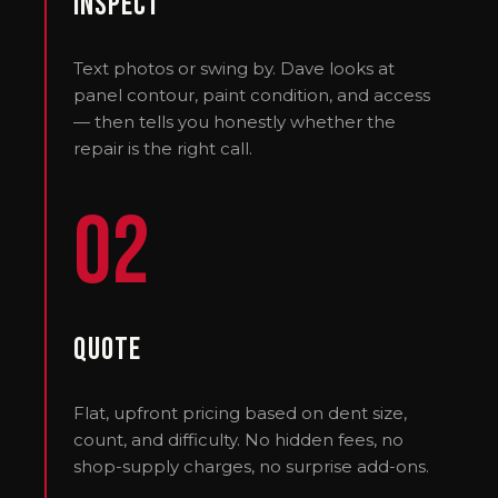
Inspect
Text photos or swing by. Dave looks at
panel contour, paint condition, and access
— then tells you honestly whether the
repair is the right call.
02
Quote
Flat, upfront pricing based on dent size,
count, and difficulty. No hidden fees, no
shop-supply charges, no surprise add-ons.