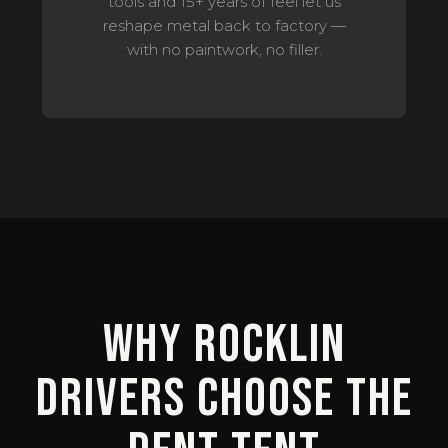
tools and 15+ years of feel let us
reshape metal back to factory —
with no paintwork, no filler.
Why Rocklin
Drivers Choose The