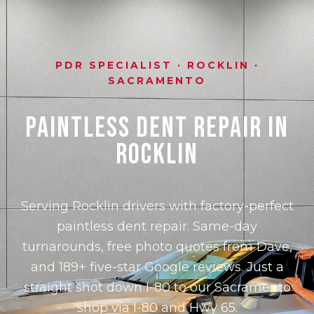
PDR SPECIALIST · ROCKLIN ·
SACRAMENTO
Paintless Dent Repair in
Rocklin
Serving Rocklin drivers with factory-perfect
paintless dent repair. Same-day
turnarounds, free photo quotes from Dave,
and 189+ five-star Google reviews. Just a
straight shot down I-80 to our Sacramento
shop via I-80 and Hwy 65.