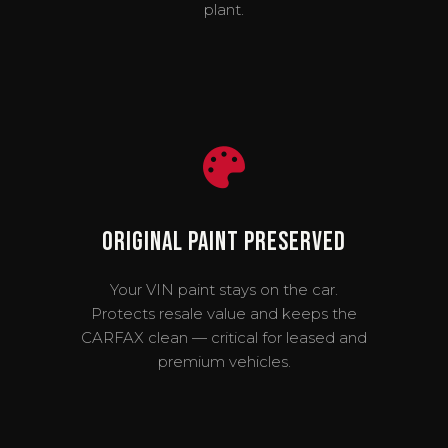
plant.
Original Paint Preserved
Your VIN paint stays on the car.
Protects resale value and keeps the
CARFAX clean — critical for leased and
premium vehicles.