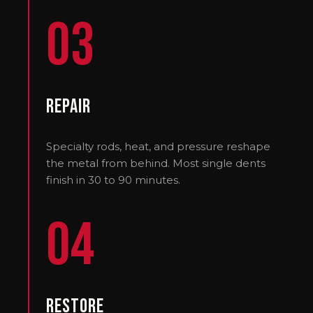
03
Repair
Specialty rods, heat, and pressure reshape
the metal from behind. Most single dents
finish in 30 to 90 minutes.
04
Restore