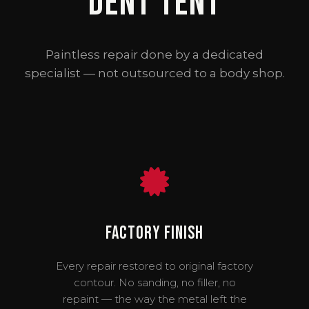
Dent Tent
Paintless repair done by a dedicated
specialist — not outsourced to a body shop.
Factory Finish
Every repair restored to original factory
contour. No sanding, no filler, no
repaint — the way the metal left the