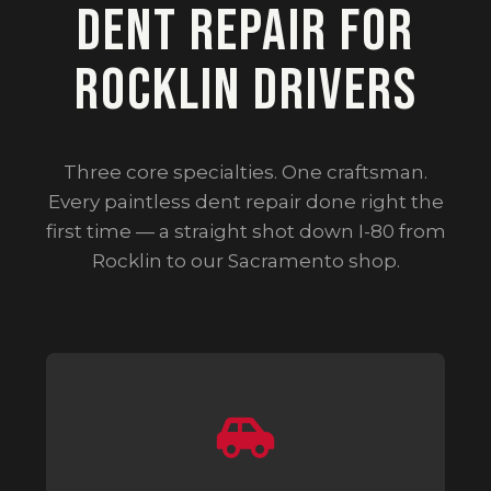
Dent Repair for
Rocklin Drivers
Three core specialties. One craftsman.
Every paintless dent repair done right the
first time — a straight shot down I-80 from
Rocklin to our Sacramento shop.