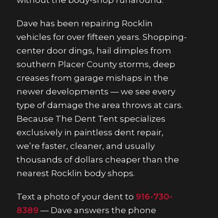
without the body-shop runaround.
Dave has been repairing Rocklin
vehicles for over fifteen years. Shopping-
center door dings, hail dimples from
southern Placer County storms, deep
creases from garage mishaps in the
newer developments — we see every
type of damage the area throws at cars.
Because The Dent Tent specializes
exclusively in paintless dent repair,
we’re faster, cleaner, and usually
thousands of dollars cheaper than the
nearest Rocklin body shops.
Text a photo of your dent to
916-730-
8389
— Dave answers the phone