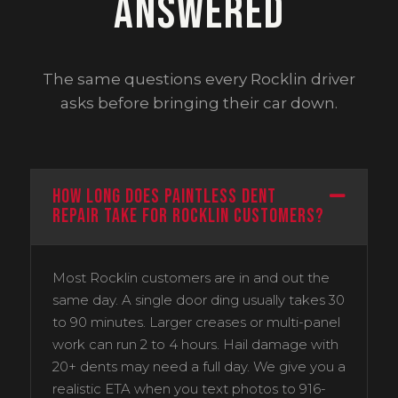
Answered
The same questions every Rocklin driver
asks before bringing their car down.
How long does paintless dent
repair take for Rocklin customers?
Most Rocklin customers are in and out the
same day. A single door ding usually takes 30
to 90 minutes. Larger creases or multi-panel
work can run 2 to 4 hours. Hail damage with
20+ dents may need a full day. We give you a
realistic ETA when you text photos to 916-