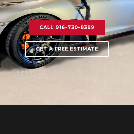
CALL 916-730-8389
GET A FREE ESTIMATE
★★★★★ 189+ FIVE-STAR REVIEWS · 15+
YEARS EXPERIENCE · SAME-DAY SERVICE