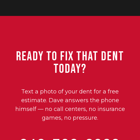
Ready to Fix That Dent
Today?
Text a photo of your dent for a free
estimate. Dave answers the phone
himself — no call centers, no insurance
games, no pressure.