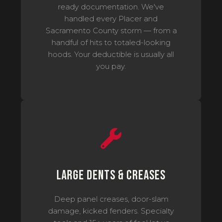
ready documentation. We've
handled every Placer and
Sacramento County storm — from a
handful of hits to totaled-looking
hoods. Your deductible is usually all
you pay.
Large Dents & Creases
Deep panel creases, door-slam
damage, kicked fenders. Specialty