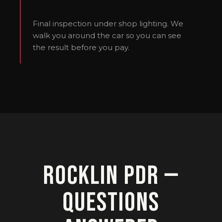
Final inspection under shop lighting. We
walk you around the car so you can see
the result before you pay.
Rocklin PDR —
Questions