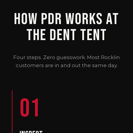
How PDR Works at
The Dent Tent
Four steps. Zero guesswork. Most Rocklin
customers are in and out the same day.
01