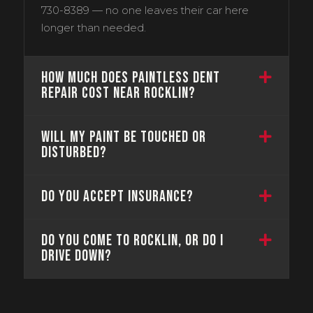
730-8389 — no one leaves their car here
longer than needed.
How much does paintless dent
repair cost near Rocklin?
Will my paint be touched or
disturbed?
Do you accept insurance?
Do you come to Rocklin, or do I
drive down?