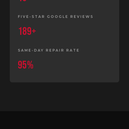
FIVE-STAR GOOGLE REVIEWS
189+
SAME-DAY REPAIR RATE
95%