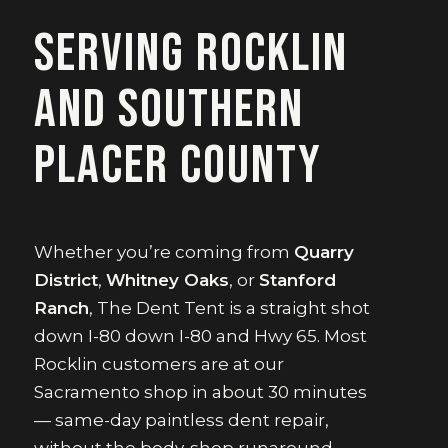
Serving Rocklin
and southern
Placer County
Whether you’re coming from
Quarry
District
,
Whitney Oaks
, or
Stanford
Ranch
, The Dent Tent is a straight shot
down I-80 down I-80 and Hwy 65. Most
Rocklin customers are at our
Sacramento shop in about 30 minutes
— same-day paintless dent repair,