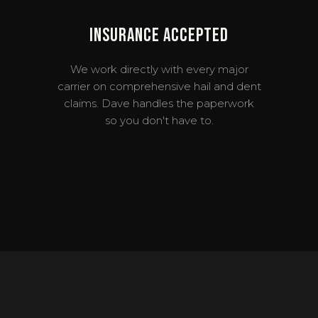
Insurance Accepted
We work directly with every major
carrier on comprehensive hail and dent
claims. Dave handles the paperwork
so you don't have to.