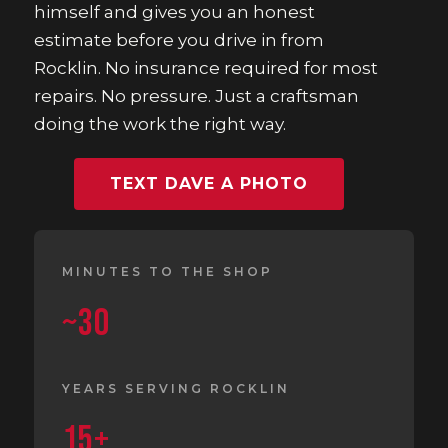
himself and gives you an honest
estimate before you drive in from
Rocklin. No insurance required for most
repairs. No pressure. Just a craftsman
doing the work the right way.
TEXT DAVE A PHOTO
MINUTES TO THE SHOP
~30
YEARS SERVING ROCKLIN
15+