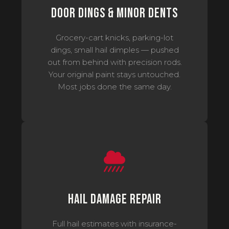
Door Dings & Minor Dents
Grocery-cart knicks, parking-lot
dings, small hail dimples — pushed
out from behind with precision rods.
Your original paint stays untouched.
Most jobs done the same day.
Hail Damage Repair
Full hail estimates with insurance-